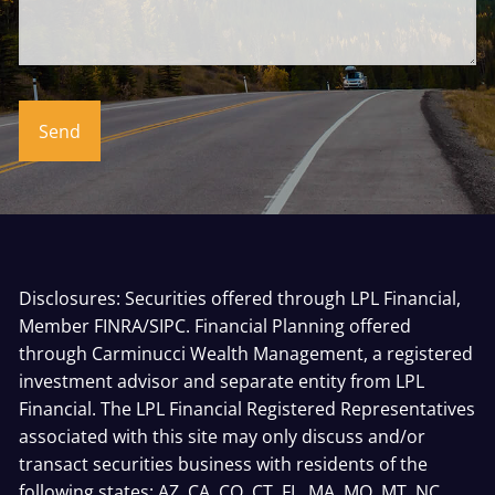
Disclosures: Securities offered through LPL Financial,
Member
FINRA
/
SIPC
. Financial Planning offered
through Carminucci Wealth Management, a registered
investment advisor and separate entity from LPL
Financial. The LPL Financial Registered Representatives
associated with this site may only discuss and/or
transact securities business with residents of the
following states: AZ, CA, CO, CT, FL, MA, MO, MT, NC,