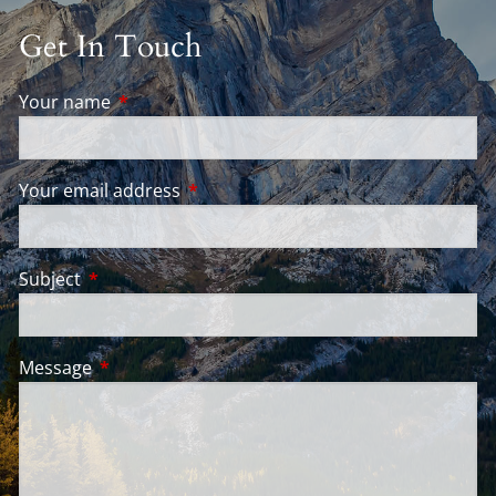
Get In Touch
Your name
This field is required.
Your email address
This field is required.
Subject
This field is required.
Message
This field is required.