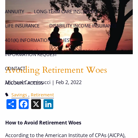
ANNUITY
LONG-TERM CARE INSURANCE
LIFE INSURANCE
DISABILITY INCOME INSURANCE
401(K) INFORMATION REQUEST
INFORMATION REQUEST
Avoiding Retirement Woes
CONTACT
Michael Carminucci |
Feb 2, 2022
ACCOUNT ACCESS
Savings
Retirement
Share
Facebook
X
LinkedIn
How to Avoid Retirement Woes
According to the American Institute of CPAs (AICPA),