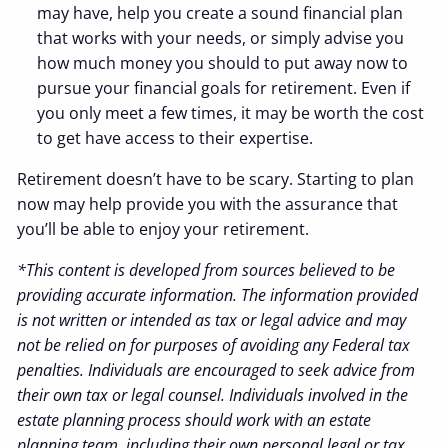
may have, help you create a sound financial plan
that works with your needs, or simply advise you
how much money you should to put away now to
pursue your financial goals for retirement. Even if
you only meet a few times, it may be worth the cost
to get have access to their expertise.
Retirement doesn’t have to be scary. Starting to plan
now may help provide you with the assurance that
you’ll be able to enjoy your retirement.
*This content is developed from sources believed to be
providing accurate information. The information provided
is not written or intended as tax or legal advice and may
not be relied on for purposes of avoiding any Federal tax
penalties. Individuals are encouraged to seek advice from
their own tax or legal counsel. Individuals involved in the
estate planning process should work with an estate
planning team, including their own personal legal or tax