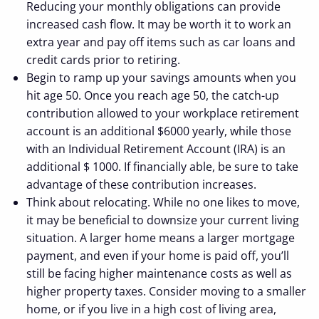
Reducing your monthly obligations can provide
increased cash flow. It may be worth it to work an
extra year and pay off items such as car loans and
credit cards prior to retiring.
Begin to ramp up your savings amounts when you
hit age 50. Once you reach age 50, the catch-up
contribution allowed to your workplace retirement
account is an additional $6000 yearly, while those
with an Individual Retirement Account (IRA) is an
additional $ 1000. If financially able, be sure to take
advantage of these contribution increases.
Think about relocating. While no one likes to move,
it may be beneficial to downsize your current living
situation. A larger home means a larger mortgage
payment, and even if your home is paid off, you’ll
still be facing higher maintenance costs as well as
higher property taxes. Consider moving to a smaller
home, or if you live in a high cost of living area,