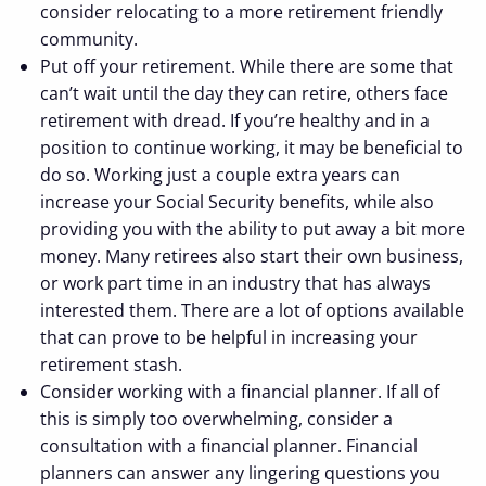
consider relocating to a more retirement friendly
community.
Put off your retirement. While there are some that
can’t wait until the day they can retire, others face
retirement with dread. If you’re healthy and in a
position to continue working, it may be beneficial to
do so. Working just a couple extra years can
increase your Social Security benefits, while also
providing you with the ability to put away a bit more
money. Many retirees also start their own business,
or work part time in an industry that has always
interested them. There are a lot of options available
that can prove to be helpful in increasing your
retirement stash.
Consider working with a financial planner. If all of
this is simply too overwhelming, consider a
consultation with a financial planner. Financial
planners can answer any lingering questions you