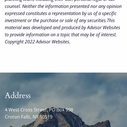
counsel. Neither the information presented nor any opinion
expressed constitutes a representation by us of a specific
investment or the purchase or sale of any securities.This
material was developed and produced by Advisor Websites
to provide information on a topic that may be of interest.
Copyright 2022 Advisor Websites.
Address
4 West Cross Street, PO Box 998
Croton Falls
,
NY
10519