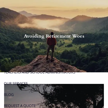
Skip to main content
men
P
|
914-617-8780
E
|
michael.carminucci@lpl.com
Avoiding Retirement Woes
HOME
ABOUT
ABOUT CARMINUCCI WEALTH MANAGEMENT
OUR TEAM
TEACHERS AND SCHOOL ADMINISTRATORS
OUR SERVICES
BLOG
REQUEST A QUOTE