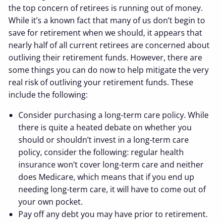
the top concern of retirees is running out of money.
While it’s a known fact that many of us don’t begin to
save for retirement when we should, it appears that
nearly half of all current retirees are concerned about
outliving their retirement funds. However, there are
some things you can do now to help mitigate the very
real risk of outliving your retirement funds. These
include the following:
Consider purchasing a long-term care policy. While
there is quite a heated debate on whether you
should or shouldn’t invest in a long-term care
policy, consider the following: regular health
insurance won’t cover long-term care and neither
does Medicare, which means that if you end up
needing long-term care, it will have to come out of
your own pocket.
Pay off any debt you may have prior to retirement.