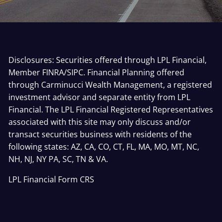
Disclosures: Securities offered through LPL Financial,
Member
FINRA
/
SIPC
. Financial Planning offered
through Carminucci Wealth Management, a registered
investment advisor and separate entity from LPL
Financial. The LPL Financial Registered Representatives
associated with this site may only discuss and/or
transact securities business with residents of the
following states: AZ, CA, CO, CT, FL, MA, MO, MT, NC,
NH, NJ, NY PA, SC, TN & VA.
LPL Financial
Form CRS