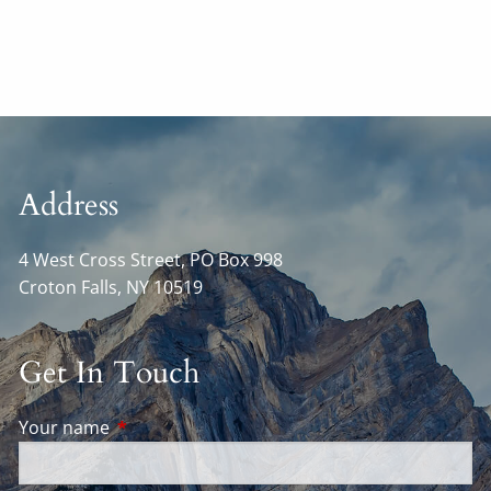
Address
4 West Cross Street, PO Box 998
Croton Falls
,
NY
10519
Get In Touch
Your name
This field is required.