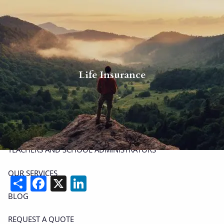
Skip to main content
men
P
|
914-617-8780
E
|
michael.carminucci@lpl.com
Life Insurance
HOME
ABOUT
ABOUT CARMINUCCI WEALTH MANAGEMENT
OUR TEAM
TEACHERS AND SCHOOL ADMINISTRATORS
OUR SERVICES
Share
Facebook
X
LinkedIn
BLOG
REQUEST A QUOTE