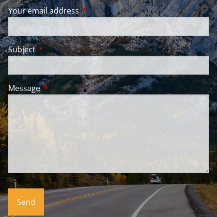
Your email address
This field is required.
Subject
This field is required.
Message
This field is required.