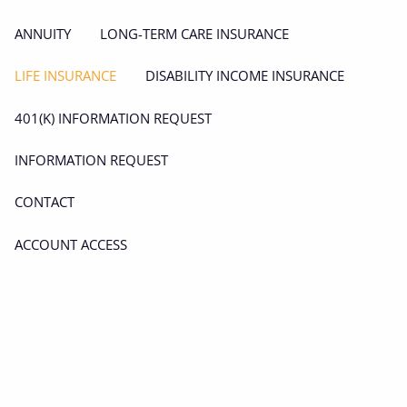
ANNUITY
LONG-TERM CARE INSURANCE
LIFE INSURANCE
DISABILITY INCOME INSURANCE
401(K) INFORMATION REQUEST
INFORMATION REQUEST
CONTACT
ACCOUNT ACCESS