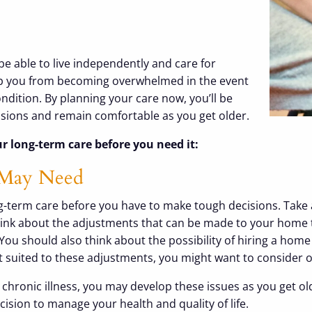
be able to live independently and care for
eep you from becoming overwhelmed in the event
condition. By planning your care now, you’ll be
ecisions and remain comfortable as you get older.
r long-term care before you need it:
 May Need
 long-term care before you have to make tough decisions. Ta
hink about the adjustments that can be made to your home to
You should also think about the possibility of hiring a hom
 suited to these adjustments, you might want to consider opt
chronic illness, you may develop these issues as you get old
cision to manage your health and quality of life.