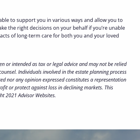
able to support you in various ways and allow you to
ke the right decisions on your behalf if you’re unable
mpacts of long-term care for both you and your loved
en or intended as tax or legal advice and may not be relied
counsel. Individuals involved in the estate planning process
ted nor any opinion expressed constitutes a representation
ofit or protect against loss in declining markets. This
ght 2021 Advisor Websites.