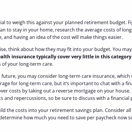
ntial to weigh this against your planned retirement budget. F
an to stay in your home, research the average costs of long
 and having an idea of the cost will make things easier.
e, think about how they may fit into your budget. You may th
lth insurance typically cover very little in this category
s of your long-term care.
he future, you may consider long-term care insurance, which
erage for long-term care, but it’s important to chat with a f
ver costs by taking out a reverse mortgage on your house. T
ts and repercussions, so be sure to discuss with a financial
build the costs into your retirement savings plan. Consider 
ou determine how much you need to save per paycheck now s