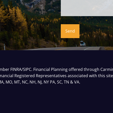
Member
FINRA
/
SIPC
. Financial Planning offered through Carm
inancial Registered Representatives associated with this sit
 MA, MO, MT, NC, NH, NJ, NY PA, SC, TN & VA.