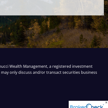
inucci Wealth Management, a registered investment
e may only discuss and/or transact securities business