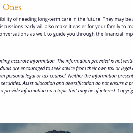
ed Ones
ility of needing long-term care in the future. They may be 
ussions early will also make it easier for your family to ma
e conversations as well, to guide you through the financial i
iding accurate information. The information provided is not writt
iduals are encouraged to seek advice from their own tax or legal 
wn personal legal or tax counsel. Neither the information presen
securities. Asset allocation and diversification do not ensure a pr
 provide information on a topic that may be of interest. Copyri