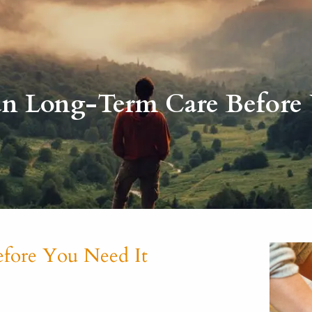
n Long-Term Care Before 
fore You Need It