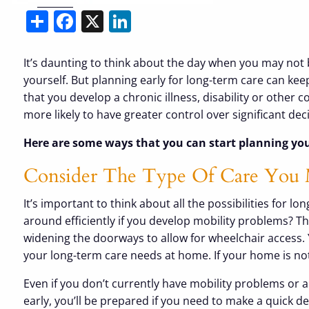
Share
Facebook
X
LinkedIn
It’s daunting to think about the day when you may not 
yourself. But planning early for long-term care can k
that you develop a chronic illness, disability or other 
more likely to have greater control over significant d
Here are some ways that you can start planning you
Consider The Type Of Care You
It’s important to think about all the possibilities for
around efficiently if you develop mobility problems? T
widening the doorways to allow for wheelchair access. 
your long-term care needs at home. If your home is not
Even if you don’t currently have mobility problems or a 
early, you’ll be prepared if you need to make a quick de