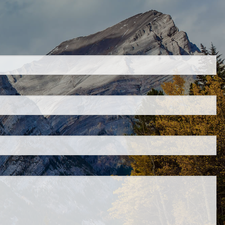
uired.
ld is required.
d.
ed.