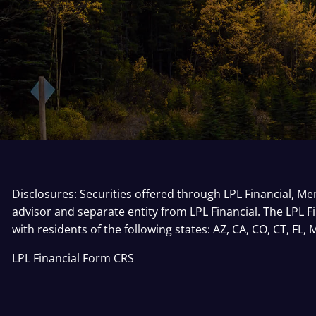
Disclosures: Securities offered through LPL Financial, 
advisor and separate entity from LPL Financial. The LPL F
with residents of the following states: AZ, CA, CO, CT, FL,
LPL Financial
Form CRS