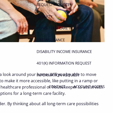
REQUEST A QUOTE
ANNUITY
LONG-TERM CARE INSURANCE
LIFE INSURANCE
DISABILITY INCOME INSURANCE
401(K) INFORMATION REQUEST
ke a look around your home. Will you be able to move
INFORMATION REQUEST
 make it more accessible, like putting in a ramp or
CONTACT
ACCOUNT ACCESS
e healthcare professional or housekeeper to assist with
ions for a long-term care facility.
er. By thinking about all long-term care possibilities