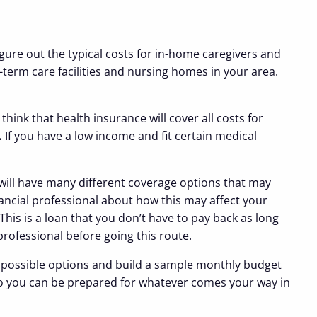
igure out the typical costs for in-home caregivers and
-term care facilities and nursing homes in your area.
ink that health insurance will cover all costs for
.
If you have a low income and fit certain medical
 will have many different coverage options that may
inancial professional about how this may affect your
his is a loan that you don’t have to pay back as long
 professional before going this route.
all possible options and build a sample monthly budget
o you can be prepared for whatever comes your way in