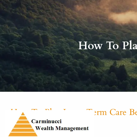
Skip to main content
How To Pla
How To Plan Long-Term Care Be
Michael Carminucci |
Nov 10, 2021
Finance