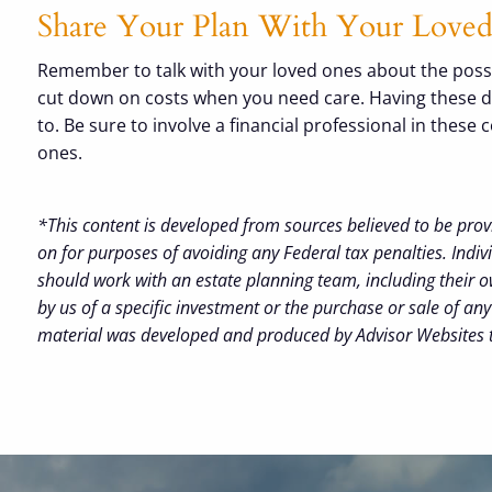
Share Your Plan With Your Lov
Remember to talk with your loved ones about the possib
cut down on costs when you need care. Having these disc
to. Be sure to involve a financial professional in thes
ones.
*This content is developed from sources believed to be prov
on for purposes of avoiding any Federal tax penalties. Indiv
should work with an estate planning team, including their o
by us of a specific investment or the purchase or sale of any 
material was developed and produced by Advisor Websites to