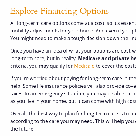
Explore Financing Options
All long-term care options come at a cost, so it’s esse
mobility adjustments for your home. And even if you pl
You might need to make a tough decision down the line,
Once you have an idea of what your options are cost-wis
long-term care, but in reality,
Medicare and private hea
criteria, you may qualify for
Medicaid
to cover the cost
If you’re worried about paying for long-term care in t
help. Some life insurance policies will also provide cov
taxes. In an emergency situation, you may be able to co
as you live in your home, but it can come with high cos
Overall, the best way to plan for long-term care is to 
according to the care you may need. This will help y
the future.