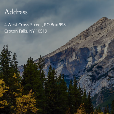
Address
4 West Cross Street, PO Box 998
Croton Falls
,
NY
10519