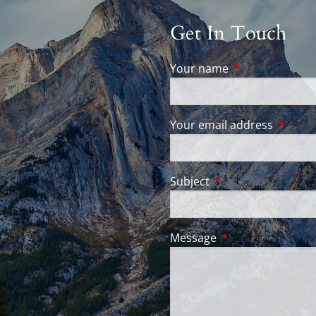
Get In Touch
Your name
This field is req
Your email address
This fie
Subject
This field is require
Message
This field is requir