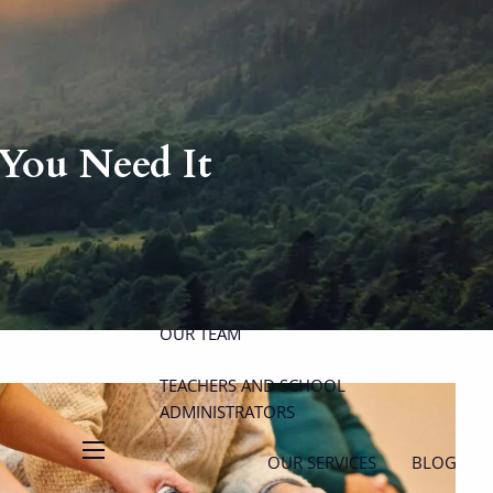
P
|
914-617-8780
E
|
michael.carminucci@lpl.com
You Need It
HOME
ABOUT
ABOUT CARMINUCCI WEALTH
MANAGEMENT
OUR TEAM
TEACHERS AND SCHOOL
ADMINISTRATORS
OUR SERVICES
BLOG
menu