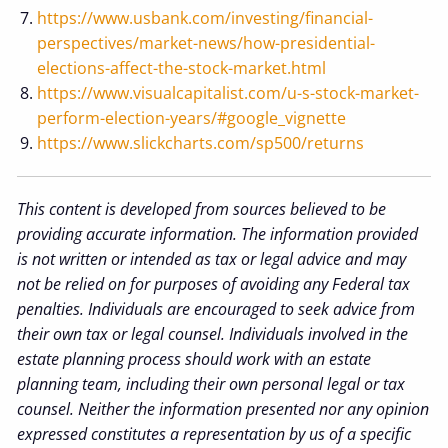
https://www.usbank.com/investing/financial-
perspectives/market-news/how-presidential-
elections-affect-the-stock-market.html
https://www.visualcapitalist.com/u-s-stock-market-
perform-election-years/#google_vignette
https://www.slickcharts.com/sp500/returns
This content is developed from sources believed to be
providing accurate information. The information provided
is not written or intended as tax or legal advice and may
not be relied on for purposes of avoiding any Federal tax
penalties. Individuals are encouraged to seek advice from
their own tax or legal counsel. Individuals involved in the
estate planning process should work with an estate
planning team, including their own personal legal or tax
counsel. Neither the information presented nor any opinion
expressed constitutes a representation by us of a specific