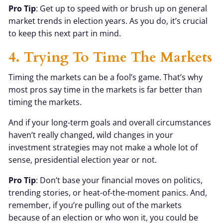
Pro Tip
: Get up to speed with or brush up on general
market trends in election years. As you do, it’s crucial
to keep this next part in mind.
4. Trying To Time The Markets
Timing the markets can be a fool’s game. That’s why
most pros say time in the markets is far better than
timing the markets.
And if your long-term goals and overall circumstances
haven’t really changed, wild changes in your
investment strategies may not make a whole lot of
sense, presidential election year or not.
Pro Tip
: Don’t base your financial moves on politics,
trending stories, or heat-of-the-moment panics. And,
remember, if you’re pulling out of the markets
because of an election or who won it, you could be