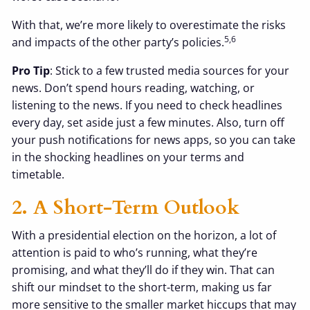
With that, we’re more likely to overestimate the risks
5,6
and impacts of the other party’s policies.
Pro Tip
: Stick to a few trusted media sources for your
news. Don’t spend hours reading, watching, or
listening to the news. If you need to check headlines
every day, set aside just a few minutes. Also, turn off
your push notifications for news apps, so you can take
in the shocking headlines on your terms and
timetable.
2. A Short-Term Outlook
With a presidential election on the horizon, a lot of
attention is paid to who’s running, what they’re
promising, and what they’ll do if they win. That can
shift our mindset to the short-term, making us far
more sensitive to the smaller market hiccups that may