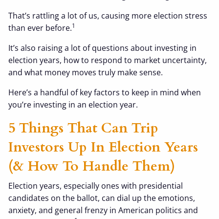
That’s rattling a lot of us, causing more election stress
1
than ever before.
It’s also raising a lot of questions about investing in
election years, how to respond to market uncertainty,
and what money moves truly make sense.
Here’s a handful of key factors to keep in mind when
you’re investing in an election year.
5 Things That Can Trip
Investors Up In Election Years
(& How To Handle Them)
Election years, especially ones with presidential
candidates on the ballot, can dial up the emotions,
anxiety, and general frenzy in American politics and