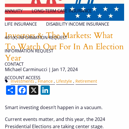
ANNUITY
LONG-TERM CARE INSURANCE
LIFE INSURANCE
DISABILITY INCOME INSURANCE
Investors & The Markets: What
401(K) INFORMATION REQUEST
To Watch Out For In An Election
INFORMATION REQUEST
Year
CONTACT
Michael Carminucci |
Jan 17, 2024
ACCOUNT ACCESS
Investments
Finance
Lifestyle
Retirement
Share
Facebook
X
LinkedIn
Smart investing doesn’t happen in a vacuum.
Current events matter, and this year, the 2024
Presidential Elections are taking center stage.