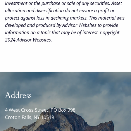
investment or the purchase or sale of any securities. Asset
allocation and diversification do not ensure a profit or
protect against loss in declining markets. This material was
developed and produced by Advisor Websites to provide
information on a topic that may be of interest. Copyright
2024 Advisor Websites.
Address
4 West Cross Street, PO Box 998
Croton Falls
,
NY
10519