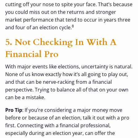
cutting off your nose to spite your face. That’s because
you could miss out on the returns and stronger
market performance that tend to occur in years three
8
and four of an election cycle.
5. Not Checking In With A
Financial Pro
With major events like elections, uncertainty is natural.
None of us know exactly how it’s all going to play out,
and that can be nerve-racking from a financial
perspective. Trying to balance all of that on your own
can be a mistake.
Pro Tip
: If you’re considering a major money move
before or because of an election, talk it out with a pro
first. Connecting with a financial professional,
especially during an election year, can offer the