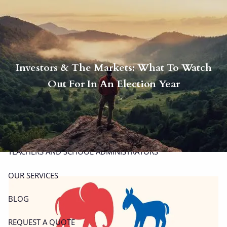
Skip to main content
men
P
|
914-617-8780
E
|
michael.carminucci@lpl.com
Investors & The Markets: What To Watch
HOME
Out For In An Election Year
ABOUT
ABOUT CARMINUCCI WEALTH MANAGEMENT
OUR TEAM
TEACHERS AND SCHOOL ADMINISTRATORS
OUR SERVICES
BLOG
REQUEST A QUOTE