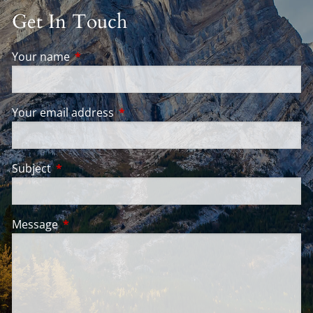
Get In Touch
Your name
This field is required.
Your email address
This field is required.
Subject
This field is required.
Message
This field is required.