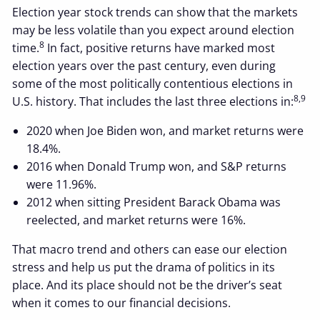
Election year stock trends can show that the markets
may be less volatile than you expect around election
8
time.
In fact, positive returns have marked most
election years over the past century, even during
some of the most politically contentious elections in
8,9
U.S. history. That includes the last three elections in:
2020 when Joe Biden won, and market returns were
18.4%.
2016 when Donald Trump won, and S&P returns
were 11.96%.
2012 when sitting President Barack Obama was
reelected, and market returns were 16%.
That macro trend and others can ease our election
stress and help us put the drama of politics in its
place. And its place should not be the driver’s seat
when it comes to our financial decisions.