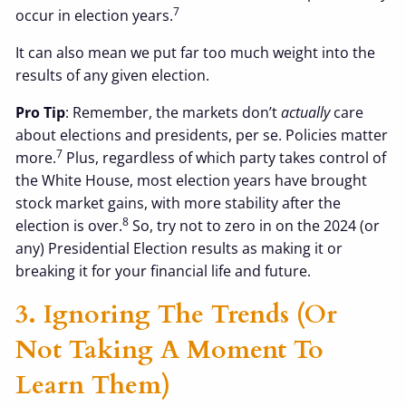
7
occur in election years.
It can also mean we put far too much weight into the
results of any given election.
Pro Tip
: Remember, the markets don’t
actually
care
about elections and presidents, per se. Policies matter
7
more.
Plus, regardless of which party takes control of
the White House, most election years have brought
stock market gains, with more stability after the
8
election is over.
So, try not to zero in on the 2024 (or
any) Presidential Election results as making it or
breaking it for your financial life and future.
3. Ignoring The Trends (or
Not Taking A Moment To
Learn Them)