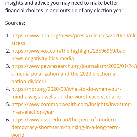
insights and advice you may need to make better
financial choices in and outside of any election year.
Sources:
https://www.apa.org/news/press/releases/2020/10/ele
stress
https://www.vox.com/the-highlight/23596969/bad-
news-negativity-bias-media
https://www.pewresearch.org/journalism/2020/01/24/
s-media-polarization-and-the-2020-election-a-
nation-divided/
https://hbr.org/2020/09/what-to-do-when-your-
mind-always-dwells-on-the-worst-case-scenario
https://www.commonwealth.com/insights/investing-
in-an-election-year
https://www.ussc.edu.au/the-peril-of-modern-
democracy-short-term-thinking-in-a-long-term-
world