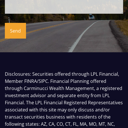
Disclosures: Securities offered through LPL Financial,
Member
FINRA
/
SIPC
. Financial Planning offered
through Carminucci Wealth Management, a registered
investment advisor and separate entity from LPL
Financial. The LPL Financial Registered Representatives
associated with this site may only discuss and/or
transact securities business with residents of the
following states: AZ, CA, CO, CT, FL, MA, MO, MT, NC,