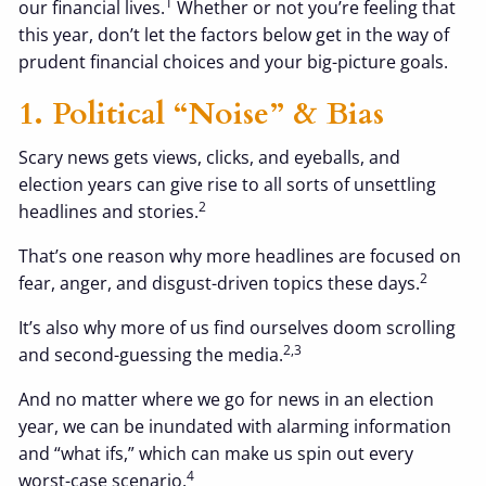
1
our financial lives.
Whether or not you’re feeling that
this year, don’t let the factors below get in the way of
prudent financial choices and your big-picture goals.
1. Political “noise” & Bias
Scary news gets views, clicks, and eyeballs, and
election years can give rise to all sorts of unsettling
2
headlines and stories.
That’s one reason why more headlines are focused on
2
fear, anger, and disgust-driven topics these days.
It’s also why more of us find ourselves doom scrolling
2,3
and second-guessing the media.
And no matter where we go for news in an election
year, we can be inundated with alarming information
and “what ifs,” which can make us spin out every
4
worst-case scenario.