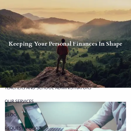
Skip to main content
men
P
|
914-617-8780
E
|
michael.carminucci@lpl.com
Keeping Your Personal Finances In Shape
HOME
ABOUT
ABOUT CARMINUCCI WEALTH MANAGEMENT
OUR TEAM
TEACHERS AND SCHOOL ADMINISTRATORS
OUR SERVICES
BLOG
REQUEST A QUOTE