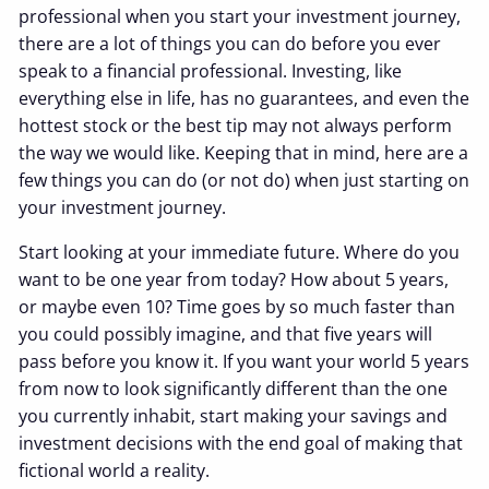
professional when you start your investment journey,
there are a lot of things you can do before you ever
speak to a financial professional. Investing, like
everything else in life, has no guarantees, and even the
hottest stock or the best tip may not always perform
the way we would like. Keeping that in mind, here are a
few things you can do (or not do) when just starting on
your investment journey.
Start looking at your immediate future. Where do you
want to be one year from today? How about 5 years,
or maybe even 10? Time goes by so much faster than
you could possibly imagine, and that five years will
pass before you know it. If you want your world 5 years
from now to look significantly different than the one
you currently inhabit, start making your savings and
investment decisions with the end goal of making that
fictional world a reality.