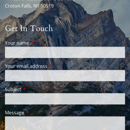
Croton Falls
,
NY
10519
Get In Touch
Your name
This field is required.
Your email address
This field is required.
Subject
This field is required.
Message
This field is required.