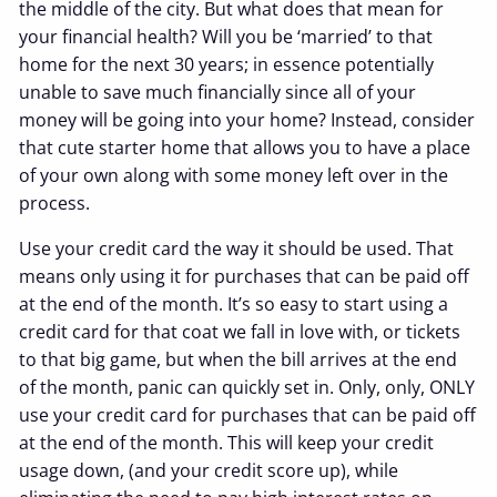
the middle of the city. But what does that mean for
your financial health? Will you be ‘married’ to that
home for the next 30 years; in essence potentially
unable to save much financially since all of your
money will be going into your home? Instead, consider
that cute starter home that allows you to have a place
of your own along with some money left over in the
process.
Use your credit card the way it should be used. That
means only using it for purchases that can be paid off
at the end of the month. It’s so easy to start using a
credit card for that coat we fall in love with, or tickets
to that big game, but when the bill arrives at the end
of the month, panic can quickly set in. Only, only, ONLY
use your credit card for purchases that can be paid off
at the end of the month. This will keep your credit
usage down, (and your credit score up), while