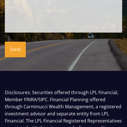
Disclosures: Securities offered through LPL Financial,
Member
FINRA
/
SIPC
. Financial Planning offered
through Carminucci Wealth Management, a registered
investment advisor and separate entity from LPL
Financial. The LPL Financial Registered Representatives