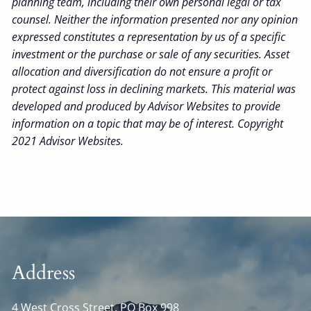
planning team, including their own personal legal or tax
counsel. Neither the information presented nor any opinion
expressed constitutes a representation by us of a specific
investment or the purchase or sale of any securities. Asset
allocation and diversification do not ensure a profit or
protect against loss in declining markets. This material was
developed and produced by Advisor Websites to provide
information on a topic that may be of interest. Copyright
2021 Advisor Websites.
Address
4 West Cross Street, PO Box 998