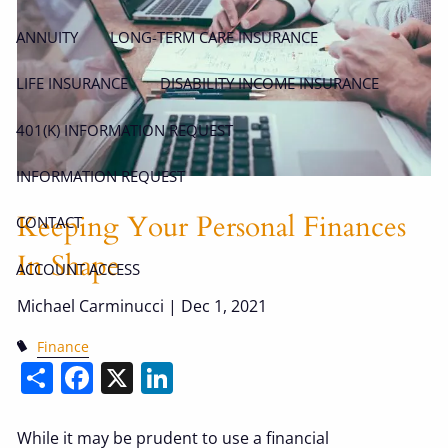
ANNUITY
LONG-TERM CARE INSURANCE
LIFE INSURANCE
DISABILITY INCOME INSURANCE
401(K) INFORMATION REQUEST
INFORMATION REQUEST
Keeping Your Personal Finances
CONTACT
In Shape
ACCOUNT ACCESS
Michael Carminucci |
Dec 1, 2021
Finance
Share
Facebook
X
LinkedIn
While it may be prudent to use a financial