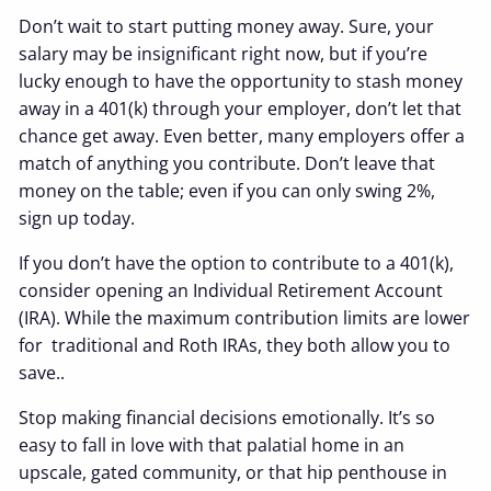
Don’t wait to start putting money away. Sure, your
salary may be insignificant right now, but if you’re
lucky enough to have the opportunity to stash money
away in a 401(k) through your employer, don’t let that
chance get away. Even better, many employers offer a
match of anything you contribute. Don’t leave that
money on the table; even if you can only swing 2%,
sign up today.
If you don’t have the option to contribute to a 401(k),
consider opening an Individual Retirement Account
(IRA). While the maximum contribution limits are lower
for traditional and Roth IRAs, they both allow you to
save..
Stop making financial decisions emotionally. It’s so
easy to fall in love with that palatial home in an
upscale, gated community, or that hip penthouse in