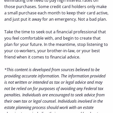
eliminating the need to pay high interest rates on
those purchases. Some credit card holders only make
a small purchase each month to keep their card active,
and just put it away for an emergency. Not a bad plan.
Take the time to seek out a financial professional that
you feel comfortable with, and begin to create that
plan for your future. In the meantime, stop listening to
your co-workers, your brother-in-law, or your best
friend when it comes to financial advice.
*This content is developed from sources believed to be
providing accurate information. The information provided
is not written or intended as tax or legal advice and may
not be relied on for purposes of avoiding any Federal tax
penalties. Individuals are encouraged to seek advice from
their own tax or legal counsel. Individuals involved in the
estate planning process should work with an estate