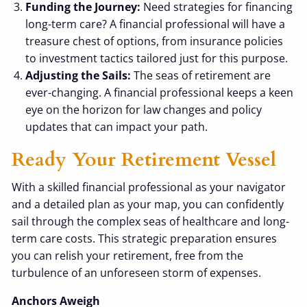
Funding the Journey:
Need strategies for financing
long-term care? A financial professional will have a
treasure chest of options, from insurance policies
to investment tactics tailored just for this purpose.
Adjusting the Sails:
The seas of retirement are
ever-changing. A financial professional keeps a keen
eye on the horizon for law changes and policy
updates that can impact your path.
Ready Your Retirement Vessel
With a skilled financial professional as your navigator
and a detailed plan as your map, you can confidently
sail through the complex seas of healthcare and long-
term care costs. This strategic preparation ensures
you can relish your retirement, free from the
turbulence of an unforeseen storm of expenses.
Anchors Aweigh