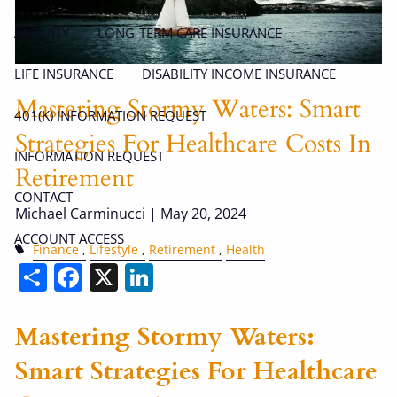
ANNUITY
LONG-TERM CARE INSURANCE
LIFE INSURANCE
DISABILITY INCOME INSURANCE
Mastering Stormy Waters: Smart
401(K) INFORMATION REQUEST
Strategies For Healthcare Costs In
INFORMATION REQUEST
Retirement
CONTACT
Michael Carminucci |
May 20, 2024
ACCOUNT ACCESS
Finance
Lifestyle
Retirement
Health
Share
Facebook
X
LinkedIn
Mastering Stormy Waters:
Smart Strategies For Healthcare