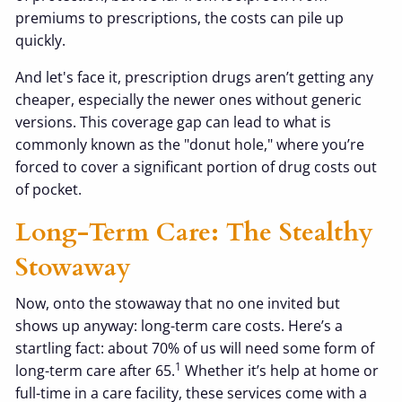
premiums to prescriptions, the costs can pile up
quickly.
And let's face it, prescription drugs aren’t getting any
cheaper, especially the newer ones without generic
versions. This coverage gap can lead to what is
commonly known as the "donut hole," where you’re
forced to cover a significant portion of drug costs out
of pocket.
Long-Term Care: The Stealthy
Stowaway
Now, onto the stowaway that no one invited but
shows up anyway: long-term care costs. Here’s a
startling fact: about 70% of us will need some form of
1
long-term care after 65.
Whether it’s help at home or
full-time in a care facility, these services come with a