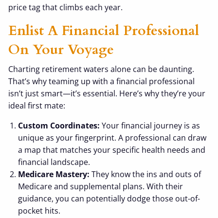
price tag that climbs each year.
Enlist A Financial Professional
On Your Voyage
Charting retirement waters alone can be daunting.
That’s why teaming up with a financial professional
isn’t just smart—it’s essential. Here’s why they’re your
ideal first mate:
Custom Coordinates:
Your financial journey is as
unique as your fingerprint. A professional can draw
a map that matches your specific health needs and
financial landscape.
Medicare Mastery:
They know the ins and outs of
Medicare and supplemental plans. With their
guidance, you can potentially dodge those out-of-
pocket hits.