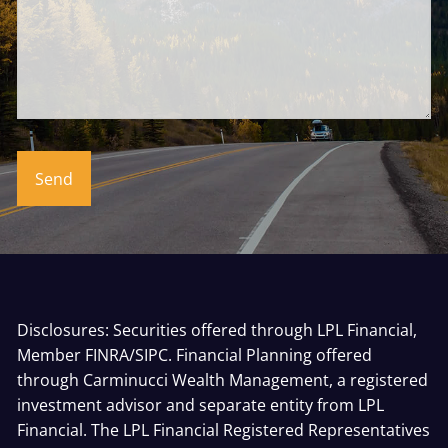
Disclosures: Securities offered through LPL Financial,
Member
FINRA
/
SIPC
. Financial Planning offered
through Carminucci Wealth Management, a registered
investment advisor and separate entity from LPL
Financial. The LPL Financial Registered Representatives