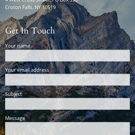
Croton Falls
,
NY
10519
Get In Touch
Your name
This field is required.
Your email address
This field is required.
Subject
This field is required.
Message
This field is required.