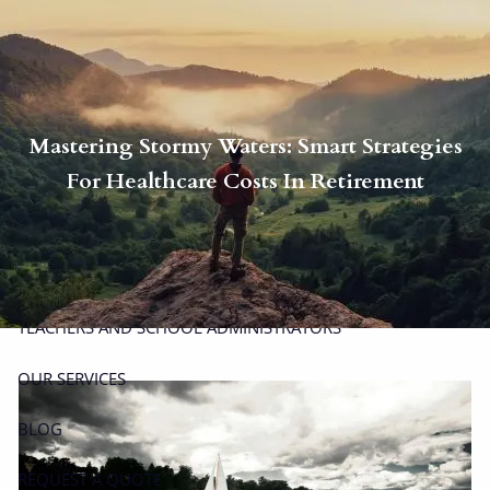
Skip to main content
men
P
|
914-617-8780
E
|
michael.carminucci@lpl.com
Mastering Stormy Waters: Smart Strategies
HOME
For Healthcare Costs In Retirement
ABOUT
ABOUT CARMINUCCI WEALTH MANAGEMENT
OUR TEAM
TEACHERS AND SCHOOL ADMINISTRATORS
OUR SERVICES
BLOG
REQUEST A QUOTE