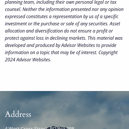
planning team, including their own personal legal or tax
counsel. Neither the information presented nor any opinion
expressed constitutes a representation by us of a specific
investment or the purchase or sale of any securities. Asset
allocation and diversification do not ensure a profit or
protect against loss in declining markets. This material was
developed and produced by Advisor Websites to provide
information on a topic that may be of interest. Copyright
2024 Advisor Websites.
Address
4 West Cross Street, PO Box 998