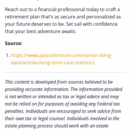
Reach out to a financial professional today to craft a
retirement plan that’s as secure and personalized as
your future deserves to be. Set sail with confidence
that your best adventure awaits.
Source:
https://www.aplaceformom.com/senior-living-
data/articles/long-term-care-statistics
This content is developed from sources believed to be
providing accurate information. The information provided
is not written or intended as tax or legal advice and may
not be relied on for purposes of avoiding any Federal tax
penalties. Individuals are encouraged to seek advice from
their own tax or legal counsel. Individuals involved in the
estate planning process should work with an estate