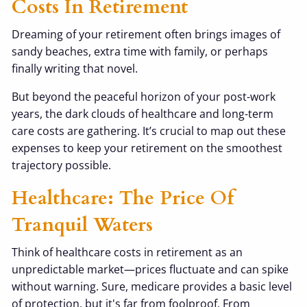
Costs In Retirement
Dreaming of your retirement often brings images of
sandy beaches, extra time with family, or perhaps
finally writing that novel.
But beyond the peaceful horizon of your post-work
years, the dark clouds of healthcare and long-term
care costs are gathering. It’s crucial to map out these
expenses to keep your retirement on the smoothest
trajectory possible.
Healthcare: The Price Of
Tranquil Waters
Think of healthcare costs in retirement as an
unpredictable market—prices fluctuate and can spike
without warning. Sure, medicare provides a basic level
of protection, but it's far from foolproof. From