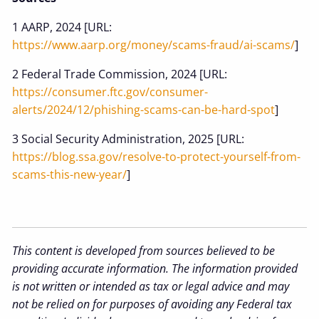
1 AARP, 2024 [URL:
https://www.aarp.org/money/scams-fraud/ai-scams/
]
2 Federal Trade Commission, 2024 [URL:
https://consumer.ftc.gov/consumer-
alerts/2024/12/phishing-scams-can-be-hard-spot
]
3 Social Security Administration, 2025 [URL:
https://blog.ssa.gov/resolve-to-protect-yourself-from-
scams-this-new-year/
]
This content is developed from sources believed to be
providing accurate information. The information provided
is not written or intended as tax or legal advice and may
not be relied on for purposes of avoiding any Federal tax