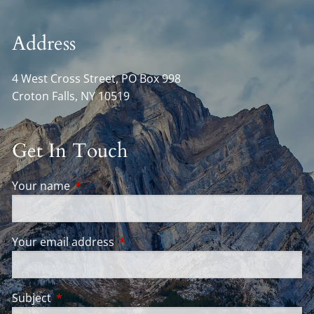
Address
4 West Cross Street, PO Box 998
Croton Falls
,
NY
10519
Get In Touch
Your name
This field is required.
Your email address
This field is required.
Subject
This field is required.