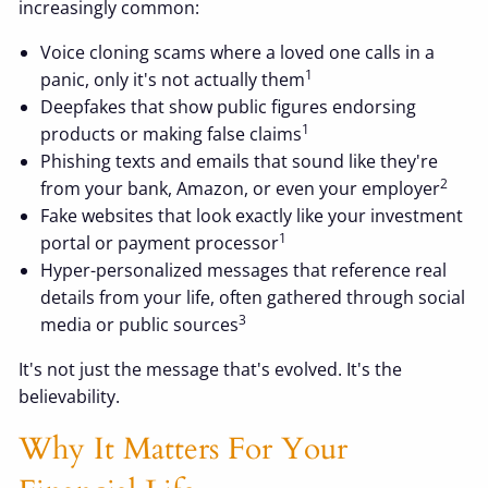
increasingly common:
Voice cloning scams where a loved one calls in a
1
panic, only it's not actually them
Deepfakes that show public figures endorsing
1
products or making false claims
Phishing texts and emails that sound like they're
2
from your bank, Amazon, or even your employer
Fake websites that look exactly like your investment
1
portal or payment processor
Hyper-personalized messages that reference real
details from your life, often gathered through social
3
media or public sources
It's not just the message that's evolved. It's the
believability.
Why It Matters For Your