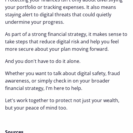
your portfolio or tracking expenses. It also means
staying alert to digital threats that could quietly
undermine your progress.
As part of a strong financial strategy, it makes sense to
take steps that reduce digital risk and help you feel
more secure about your plan moving forward.
And you don't have to do it alone.
Whether you want to talk about digital safety, fraud
awareness, or simply check in on your broader
financial strategy, I'm here to help.
Let's work together to protect not just your wealth,
but your peace of mind too.
Sources