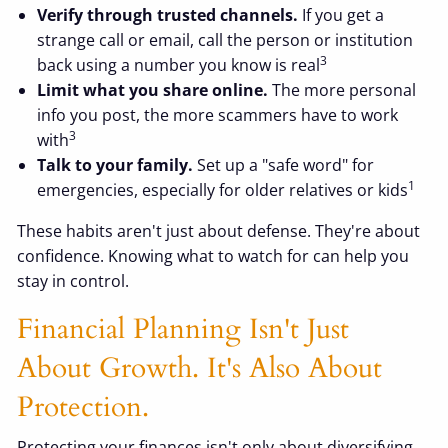
Verify through trusted channels.
If you get a
strange call or email, call the person or institution
3
back using a number you know is real
Limit what you share online.
The more personal
info you post, the more scammers have to work
3
with
Talk to your family.
Set up a "safe word" for
1
emergencies, especially for older relatives or kids
These habits aren't just about defense. They're about
confidence. Knowing what to watch for can help you
stay in control.
Financial Planning Isn't Just
About Growth. It's Also About
Protection.
Protecting your finances isn't only about diversifying