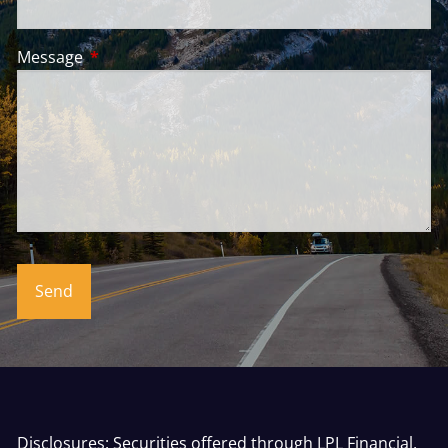
Message
This field is required.
Disclosures: Securities offered through LPL Financial,