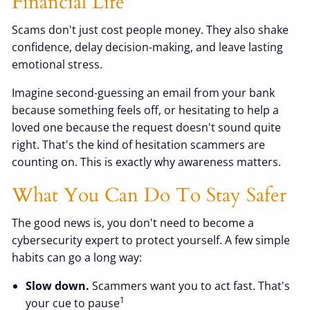
Financial Life
Scams don't just cost people money. They also shake
confidence, delay decision-making, and leave lasting
emotional stress.
Imagine second-guessing an email from your bank
because something feels off, or hesitating to help a
loved one because the request doesn't sound quite
right. That's the kind of hesitation scammers are
counting on. This is exactly why awareness matters.
What You Can Do To Stay Safer
The good news is, you don't need to become a
cybersecurity expert to protect yourself. A few simple
habits can go a long way:
Slow down.
Scammers want you to act fast. That's
1
your cue to pause