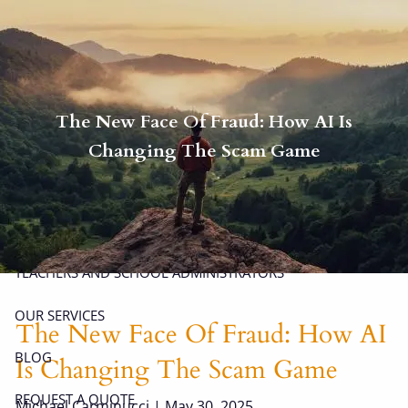
Skip to main content
men
P
|
914-617-8780
E
|
michael.carminucci@lpl.com
The New Face Of Fraud: How AI Is
HOME
Changing The Scam Game
ABOUT
ABOUT CARMINUCCI WEALTH MANAGEMENT
OUR TEAM
TEACHERS AND SCHOOL ADMINISTRATORS
OUR SERVICES
The New Face Of Fraud: How AI
BLOG
Is Changing The Scam Game
REQUEST A QUOTE
Michael Carminucci |
May 30, 2025