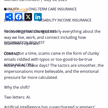
ANNUITY
LONG-TERM CARE INSURANCE
Technology
Share
Facebook
X
LinkedIn
LIFE INSURANCE
DISABILITY INCOME INSURANCE
Technology has changed nearly everything about the
401(K) INFORMATION REQUEST
way we live, work, and connect including how
INFORMATION REQUEST
scammers operate.
Once upon a time, scams came in the form of clunky
CONTACT
emails riddled with typos or too-good-to-be-true
ACCOUNT ACCESS
lottery wins. These days? The tactics are smoother, the
impersonations more believable, and the emotional
pressure far more calculated.
Why the shift?
Two letters: AI.
Artificial intelligence has supercharged scammers'