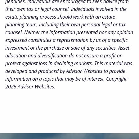
penalties. Individuals are encouraged to seek advice from
their own tax or legal counsel. Individuals involved in the
estate planning process should work with an estate
planning team, including their own personal legal or tax
counsel. Neither the information presented nor any opinion
expressed constitutes a representation by us of a specific
investment or the purchase or sale of any securities. Asset
allocation and diversification do not ensure a profit or
protect against loss in declining markets. This material was
developed and produced by Advisor Websites to provide
information on a topic that may be of interest. Copyright
2025 Advisor Websites.