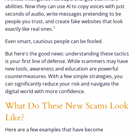
abilities. Now they can use AI to copy voices with just
seconds of audio, write messages pretending to be
people you trust, and create fake websites that look
1
exactly like real ones.
Even smart, cautious people can be fooled.
But here's the good news: understanding these tactics
is your first line of defense. While scammers may have
new tools, awareness and education are powerful
countermeasures. With a few simple strategies, you
can significantly reduce your risk and navigate the
digital world with more confidence.
What Do These New Scams Look
Like?
Here are a few examples that have become