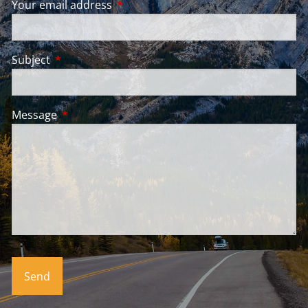
Your email address
This field is required.
Subject
This field is required.
Message
This field is required.