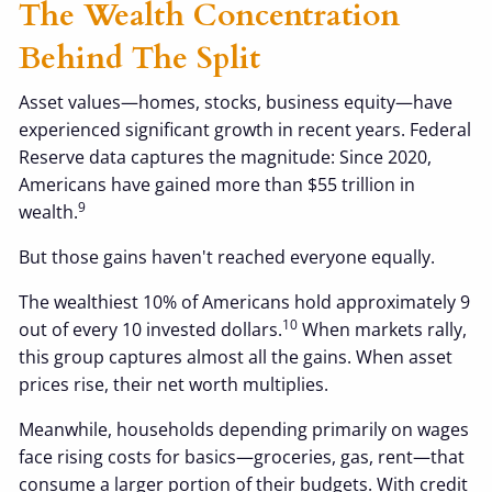
The Wealth Concentration
Behind The Split
Asset values—homes, stocks, business equity—have
experienced significant growth in recent years. Federal
Reserve data captures the magnitude: Since 2020,
Americans have gained more than $55 trillion in
9
wealth.
But those gains haven't reached everyone equally.
The wealthiest 10% of Americans hold approximately 9
10
out of every 10 invested dollars.
When markets rally,
this group captures almost all the gains. When asset
prices rise, their net worth multiplies.
Meanwhile, households depending primarily on wages
face rising costs for basics—groceries, gas, rent—that
consume a larger portion of their budgets. With credit