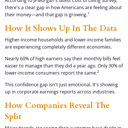
According to JPMorgan's latest Cost of Living Survey,
there's a clear gap in how Americans are feeling about
1
their money—and that gap is growing.
How It Shows Up In The Data
Higher-income households and lower-income families
are experiencing completely different economies.
Nearly 60% of high earners say their monthly bills feel
easier to manage than they did a year ago. Only 30% of
2
lower-income consumers report the same.
This confidence gap isn't just emotional. It's showing
up in corporate earnings reports across industries.
How Companies Reveal The
Split