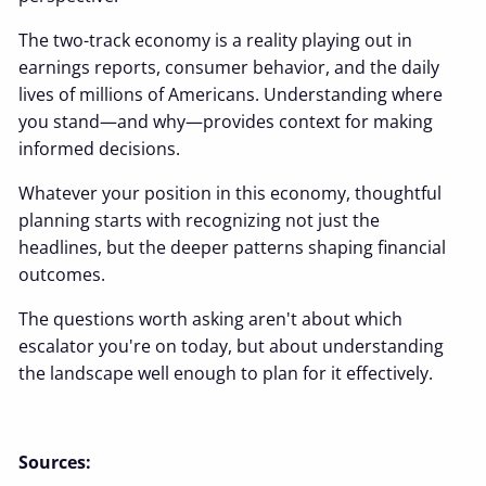
The two-track economy is a reality playing out in
earnings reports, consumer behavior, and the daily
lives of millions of Americans. Understanding where
you stand—and why—provides context for making
informed decisions.
Whatever your position in this economy, thoughtful
planning starts with recognizing not just the
headlines, but the deeper patterns shaping financial
outcomes.
The questions worth asking aren't about which
escalator you're on today, but about understanding
the landscape well enough to plan for it effectively.
Sources: