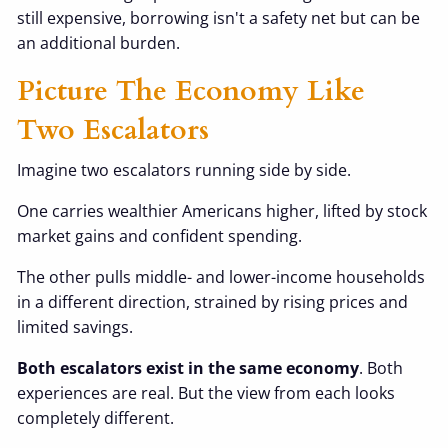
still expensive, borrowing isn't a safety net but can be
an additional burden.
Picture The Economy Like
Two Escalators
Imagine two escalators running side by side.
One carries wealthier Americans higher, lifted by stock
market gains and confident spending.
The other pulls middle- and lower-income households
in a different direction, strained by rising prices and
limited savings.
Both escalators exist in the same economy
. Both
experiences are real. But the view from each looks
completely different.