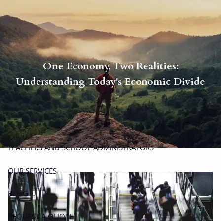
Skip to main content
men
P
|
914-617-8780
E
|
michael.carminucci@lpl.com
One Economy, Two Realities:
HOME
Understanding Today's Economic Divide
ABOUT
ABOUT CARMINUCCI WEALTH MANAGEMENT
OUR TEAM
TEACHERS AND SCHOOL ADMINISTRATORS
OUR SERVICES
BLOG
REQUEST A QUOTE