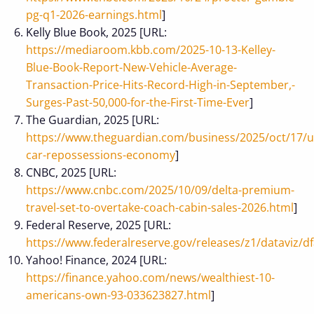
pg-q1-2026-earnings.html
]
Kelly Blue Book, 2025 [URL:
https://mediaroom.kbb.com/2025-10-13-Kelley-
Blue-Book-Report-New-Vehicle-Average-
Transaction-Price-Hits-Record-High-in-September,-
Surges-Past-50,000-for-the-First-Time-Ever
]
The Guardian, 2025 [URL:
https://www.theguardian.com/business/2025/oct/17/u
car-repossessions-economy
]
CNBC, 2025 [URL:
https://www.cnbc.com/2025/10/09/delta-premium-
travel-set-to-overtake-coach-cabin-sales-2026.html
]
Federal Reserve, 2025 [URL:
https://www.federalreserve.gov/releases/z1/dataviz/df
Yahoo! Finance, 2024 [URL:
https://finance.yahoo.com/news/wealthiest-10-
americans-own-93-033623827.html
]