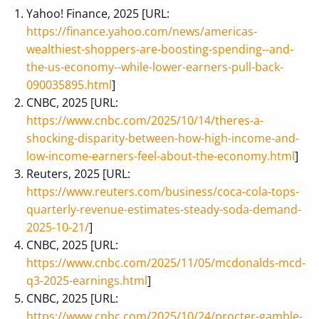
Yahoo! Finance, 2025 [URL:
https://finance.yahoo.com/news/americas-
wealthiest-shoppers-are-boosting-spending--and-
the-us-economy--while-lower-earners-pull-back-
090035895.html
]
CNBC, 2025 [URL:
https://www.cnbc.com/2025/10/14/theres-a-
shocking-disparity-between-how-high-income-and-
low-income-earners-feel-about-the-economy.html
]
Reuters, 2025 [URL:
https://www.reuters.com/business/coca-cola-tops-
quarterly-revenue-estimates-steady-soda-demand-
2025-10-21/
]
CNBC, 2025 [URL:
https://www.cnbc.com/2025/11/05/mcdonalds-mcd-
q3-2025-earnings.html
]
CNBC, 2025 [URL:
https://www.cnbc.com/2025/10/24/procter-gamble-