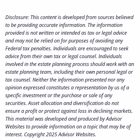
Disclosure: This content is developed from sources believed
to be providing accurate information. The information
provided is not written or intended as tax or legal advice
and may not be relied on for purposes of avoiding any
Federal tax penalties. Individuals are encouraged to seek
advice from their own tax or legal counsel. Individuals
involved in the estate planning process should work with an
estate planning team, including their own personal legal or
tax counsel. Neither the information presented nor any
opinion expressed constitutes a representation by us of a
specific investment or the purchase or sale of any
securities. Asset allocation and diversification do not
ensure a profit or protect against loss in declining markets.
This material was developed and produced by Advisor
Websites to provide information on a topic that may be of
interest. Copyright 2025 Advisor Websites.