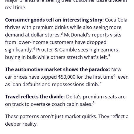
Major brands are seeing their customer base divide in
real time.
Consumer goods tell an interesting story:
Coca-Cola
thrives with premium drinks while also seeing more
3
demand at dollar stores.
McDonald's reports visits
from lower-income customers have dropped
4
significantly.
Procter & Gamble sees high earners
5
buying in bulk while others stretch what's left.
The automotive market shows the paradox:
New
6
car prices have topped $50,000 for the first time
, even
7
as loan defaults and repossessions climb.
Travel reflects the divide:
Delta's premium seats are
8
on track to overtake coach cabin sales.
These patterns aren't just market quirks. They reflect a
deeper reality.