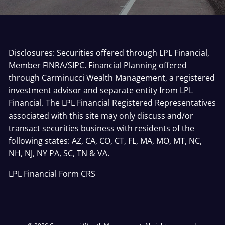
Disclosures: Securities offered through LPL Financial,
Member
FINRA
/
SIPC
. Financial Planning offered
through Carminucci Wealth Management, a registered
investment advisor and separate entity from LPL
Financial. The LPL Financial Registered Representatives
associated with this site may only discuss and/or
transact securities business with residents of the
following states: AZ, CA, CO, CT, FL, MA, MO, MT, NC,
NH, NJ, NY PA, SC, TN & VA.
LPL Financial
Form CRS