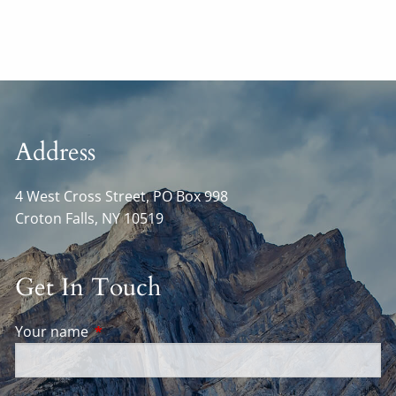
Address
4 West Cross Street, PO Box 998
Croton Falls
,
NY
10519
Get In Touch
Your name
This field is required.