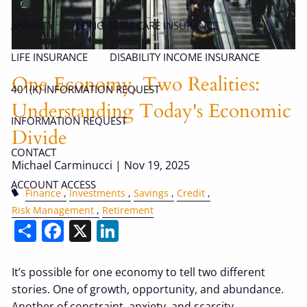
ANNUITY
LONG-TERM CARE INSURANCE
LIFE INSURANCE
DISABILITY INCOME INSURANCE
One Economy, Two Realities:
401(K) INFORMATION REQUEST
Understanding Today's Economic
INFORMATION REQUEST
Divide
CONTACT
Michael Carminucci |
Nov 19, 2025
ACCOUNT ACCESS
Finance
Investments
Savings
Credit
Risk Management
Retirement
Share
Facebook
X
LinkedIn
It’s possible for one economy to tell two different
stories. One of growth, opportunity, and abundance.
Another of constraint, anxiety, and scarcity.