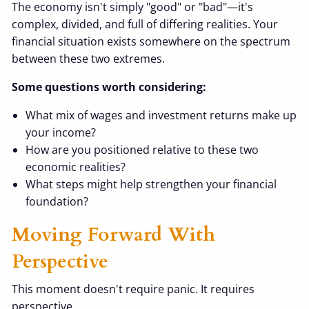
The economy isn't simply "good" or "bad"—it's
complex, divided, and full of differing realities. Your
financial situation exists somewhere on the spectrum
between these two extremes.
Some questions worth considering:
What mix of wages and investment returns make up
your income?
How are you positioned relative to these two
economic realities?
What steps might help strengthen your financial
foundation?
Moving Forward With
Perspective
This moment doesn't require panic. It requires
perspective.