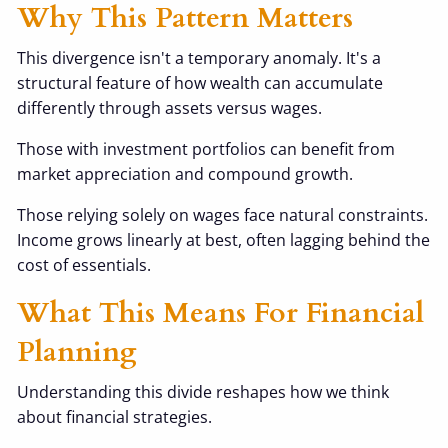
Why This Pattern Matters
This divergence isn't a temporary anomaly. It's a
structural feature of how wealth can accumulate
differently through assets versus wages.
Those with investment portfolios can benefit from
market appreciation and compound growth.
Those relying solely on wages face natural constraints.
Income grows linearly at best, often lagging behind the
cost of essentials.
What This Means For Financial
Planning
Understanding this divide reshapes how we think
about financial strategies.