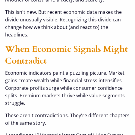
This isn't new. But recent economic data makes the
divide unusually visible. Recognizing this divide can
change how we think about (and react to) the
headlines.
When Economic Signals Might
Contradict
Economic indicators paint a puzzling picture. Market
gains create wealth while financial stress intensifies.
Corporate profits surge while consumer confidence
splits. Premium markets thrive while value segments
struggle.
These aren't contradictions. They're different chapters
of the same story.