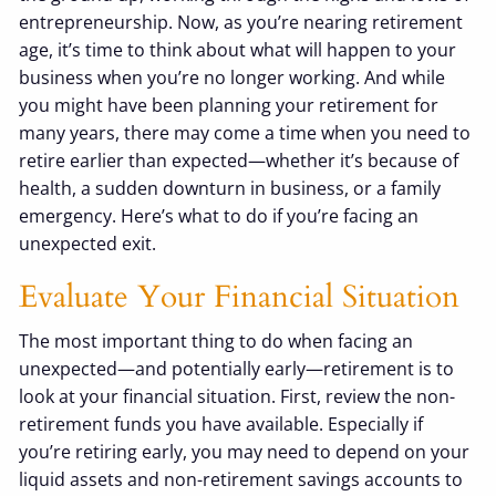
entrepreneurship. Now, as you’re nearing retirement
age, it’s time to think about what will happen to your
business when you’re no longer working. And while
you might have been planning your retirement for
many years, there may come a time when you need to
retire earlier than expected—whether it’s because of
health, a sudden downturn in business, or a family
emergency. Here’s what to do if you’re facing an
unexpected exit.
Evaluate Your Financial Situation
The most important thing to do when facing an
unexpected—and potentially early—retirement is to
look at your financial situation. First, review the non-
retirement funds you have available. Especially if
you’re retiring early, you may need to depend on your
liquid assets and non-retirement savings accounts to