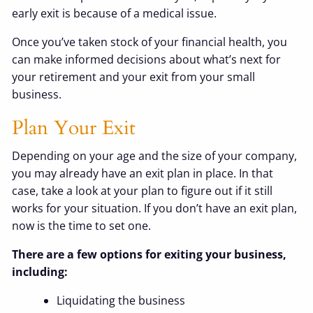
early exit is because of a medical issue.
Once you’ve taken stock of your financial health, you
can make informed decisions about what’s next for
your retirement and your exit from your small
business.
Plan Your Exit
Depending on your age and the size of your company,
you may already have an exit plan in place. In that
case, take a look at your plan to figure out if it still
works for your situation. If you don’t have an exit plan,
now is the time to set one.
There are a few options for exiting your business,
including:
Liquidating the business