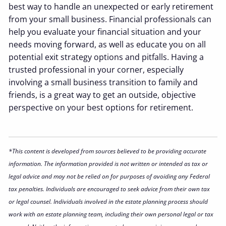
best way to handle an unexpected or early retirement
from your small business. Financial professionals can
help you evaluate your financial situation and your
needs moving forward, as well as educate you on all
potential exit strategy options and pitfalls. Having a
trusted professional in your corner, especially
involving a small business transition to family and
friends, is a great way to get an outside, objective
perspective on your best options for retirement.
*This content is developed from sources believed to be providing accurate
information. The information provided is not written or intended as tax or
legal advice and may not be relied on for purposes of avoiding any Federal
tax penalties. Individuals are encouraged to seek advice from their own tax
or legal counsel. Individuals involved in the estate planning process should
work with an estate planning team, including their own personal legal or tax