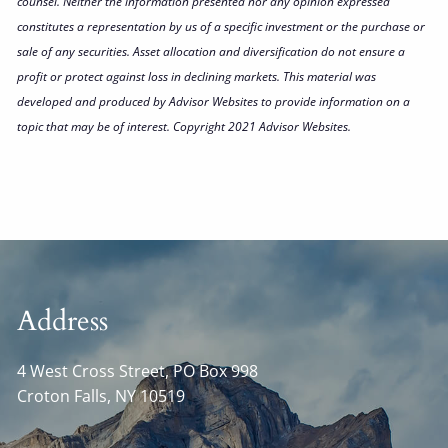
counsel. Neither the information presented nor any opinion expressed
constitutes a representation by us of a specific investment or the purchase or
sale of any securities. Asset allocation and diversification do not ensure a
profit or protect against loss in declining markets. This material was
developed and produced by Advisor Websites to provide information on a
topic that may be of interest. Copyright 2021 Advisor Websites.
Address
4 West Cross Street, PO Box 998
Croton Falls
,
NY
10519