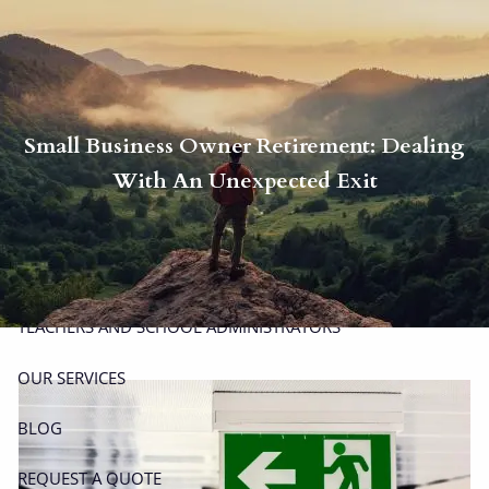
Skip to main content
men
P
|
914-617-8780
E
|
michael.carminucci@lpl.com
Small Business Owner Retirement: Dealing
HOME
With An Unexpected Exit
ABOUT
ABOUT CARMINUCCI WEALTH MANAGEMENT
OUR TEAM
TEACHERS AND SCHOOL ADMINISTRATORS
OUR SERVICES
BLOG
REQUEST A QUOTE