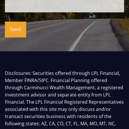
Disclosures: Securities offered through LPL Financial,
Member
FINRA
/
SIPC
. Financial Planning offered
through Carminucci Wealth Management, a registered
investment advisor and separate entity from LPL
Financial. The LPL Financial Registered Representatives
associated with this site may only discuss and/or
transact securities business with residents of the
following states: AZ, CA, CO, CT, FL, MA, MO, MT, NC,