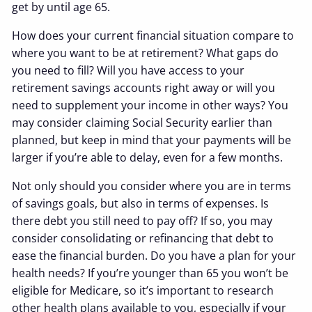
get by until age 65.
How does your current financial situation compare to
where you want to be at retirement? What gaps do
you need to fill? Will you have access to your
retirement savings accounts right away or will you
need to supplement your income in other ways? You
may consider claiming Social Security earlier than
planned, but keep in mind that your payments will be
larger if you’re able to delay, even for a few months.
Not only should you consider where you are in terms
of savings goals, but also in terms of expenses. Is
there debt you still need to pay off? If so, you may
consider consolidating or refinancing that debt to
ease the financial burden. Do you have a plan for your
health needs? If you’re younger than 65 you won’t be
eligible for Medicare, so it’s important to research
other health plans available to you, especially if your