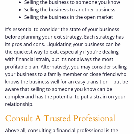
Selling the business to someone you know
Selling the business to another business
Selling the business in the open market
It’s essential to consider the state of your business
before planning your exit strategy. Each strategy has
its pros and cons. Liquidating your business can be
the quickest way to exit, especially if you’re dealing
with financial strain, but it’s not always the most
profitable plan. Alternatively, you may consider selling
your business to a family member or close friend who
knows the business well for an easy transition—but be
aware that selling to someone you know can be
complex and has the potential to put a strain on your
relationship.
Consult A Trusted Professional
Above all, consulting a financial professional is the