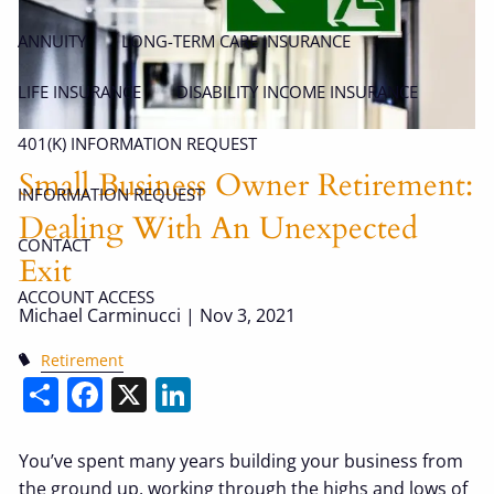
ANNUITY
LONG-TERM CARE INSURANCE
LIFE INSURANCE
DISABILITY INCOME INSURANCE
401(K) INFORMATION REQUEST
Small Business Owner Retirement:
INFORMATION REQUEST
Dealing With An Unexpected
CONTACT
Exit
ACCOUNT ACCESS
Michael Carminucci |
Nov 3, 2021
Retirement
Share
Facebook
X
LinkedIn
You’ve spent many years building your business from
the ground up, working through the highs and lows of