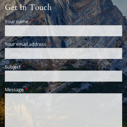
Get In Touch
Your name
This field is required.
Your email address
This field is required.
Subject
This field is required.
Message
This field is required.