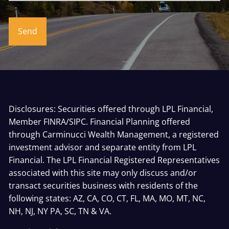
Disclosures: Securities offered through LPL Financial,
Member
FINRA
/
SIPC
. Financial Planning offered
through Carminucci Wealth Management, a registered
investment advisor and separate entity from LPL
Financial. The LPL Financial Registered Representatives
associated with this site may only discuss and/or
transact securities business with residents of the
following states: AZ, CA, CO, CT, FL, MA, MO, MT, NC,
NH, NJ, NY PA, SC, TN & VA.