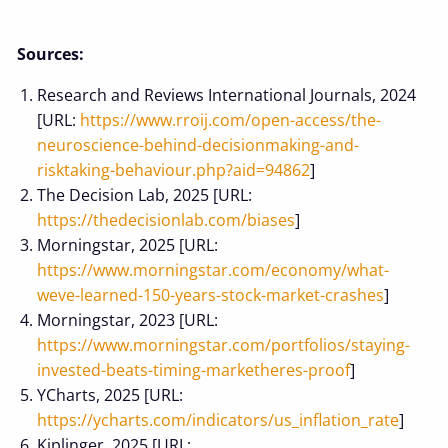
Sources:
Research and Reviews International Journals, 2024
[URL:
https://www.rroij.com/open-access/the-
neuroscience-behind-decisionmaking-and-
risktaking-behaviour.php?aid=94862
]
The Decision Lab, 2025 [URL:
https://thedecisionlab.com/biases
]
Morningstar, 2025 [URL:
https://www.morningstar.com/economy/what-
weve-learned-150-years-stock-market-crashes
]
Morningstar, 2023 [URL:
https://www.morningstar.com/portfolios/staying-
invested-beats-timing-marketheres-proof
]
YCharts, 2025 [URL:
https://ycharts.com/indicators/us_inflation_rate
]
Kiplinger, 2025 [URL: