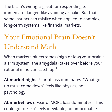
The brain’s wiring is great for responding to
immediate danger, like avoiding a snake. But that
same instinct can misfire when applied to complex,
long-term systems like financial markets.
Your Emotional Brain Doesn't
Understand Math
When markets hit extremes (high or low) your brain's
alarm system (the amygdala) takes over before your
1
rational mind can catch up.
At market highs
: Fear of loss dominates. "What goes
up must come down" feels like physics, not
psychology.
At market lows
: Fear of MORE loss dominates. "This
could go to zero" feels inevitable, not improbable.