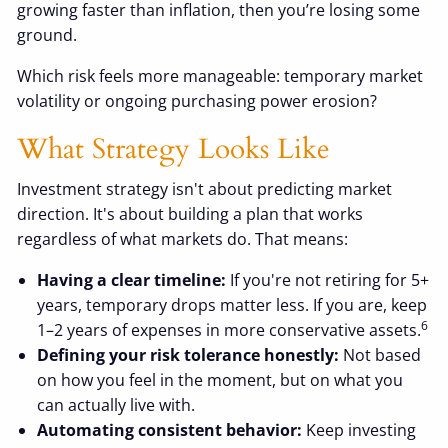
growing faster than inflation, then you’re losing some
ground.
Which risk feels more manageable: temporary market
volatility or ongoing purchasing power erosion?
What Strategy Looks Like
Investment strategy isn't about predicting market
direction. It's about building a plan that works
regardless of what markets do. That means:
Having a clear timeline:
If you're not retiring for 5+
years, temporary drops matter less. If you are, keep
6
1–2 years of expenses in more conservative assets.
Defining your risk tolerance honestly:
Not based
on how you feel in the moment, but on what you
can actually live with.
Automating consistent behavior:
Keep investing