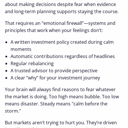
about making decisions despite fear when evidence
and long-term planning supports staying the course.
That requires an “emotional firewall”—systems and
principles that work when your feelings don’t:
A written investment policy created during calm
moments
Automatic contributions regardless of headlines
Regular rebalancing
A trusted advisor to provide perspective
A clear “why” for your investment journey
Your brain will always find reasons to fear whatever
the market is doing. Too high means bubble. Too low
means disaster. Steady means "calm before the
storm."
But markets aren’t trying to hurt you. They’re driven