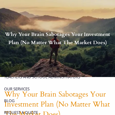
Skip to main content
men
P
|
914-617-8780
E
|
michael.carminucci@lpl.com
Why Your Brain Sabotages Your Investment
HOME
Plan (No Matter What The Market Does)
ABOUT
ABOUT CARMINUCCI WEALTH MANAGEMENT
OUR TEAM
TEACHERS AND SCHOOL ADMINISTRATORS
OUR SERVICES
Why Your Brain Sabotages Your
BLOG
Investment Plan (No Matter What
The Market Does)
REQUEST A QUOTE