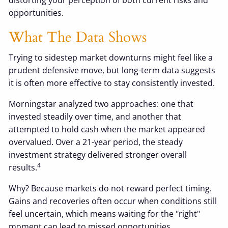
opportunities.
What The Data Shows
Trying to sidestep market downturns might feel like a
prudent defensive move, but long-term data suggests
it is often more effective to stay consistently invested.
Morningstar analyzed two approaches: one that
invested steadily over time, and another that
attempted to hold cash when the market appeared
overvalued. Over a 21-year period, the steady
investment strategy delivered stronger overall
4
results.
Why? Because markets do not reward perfect timing.
Gains and recoveries often occur when conditions still
feel uncertain, which means waiting for the "right"
moment can lead to missed opportunities.