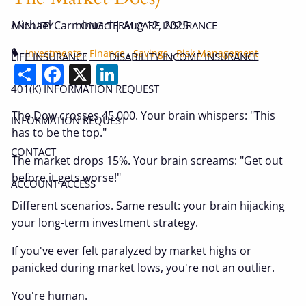
Michael Carminucci |
Aug 12, 2025
ANNUITY
LONG-TERM CARE INSURANCE
Investments
Finance
Savings
Risk Management
LIFE INSURANCE
DISABILITY INCOME INSURANCE
Share
Facebook
X
LinkedIn
401(K) INFORMATION REQUEST
The Dow crosses 45,000. Your brain whispers: "This
INFORMATION REQUEST
has to be the top."
CONTACT
The market drops 15%. Your brain screams: "Get out
before it gets worse!"
ACCOUNT ACCESS
Different scenarios. Same result: your brain hijacking
your long-term investment strategy.
If you've ever felt paralyzed by market highs or
panicked during market lows, you're not an outlier.
You're human.