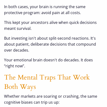
In both cases, your brain is running the same
protective program: avoid pain at all costs.
This kept your ancestors alive when quick decisions
meant survival.
But investing isn't about split-second reactions. It's
about patient, deliberate decisions that compound
over decades.
Your emotional brain doesn't do decades. It does
“right now”.
The Mental Traps That Work
Both Ways
Whether markets are soaring or crashing, the same
cognitive biases can trip us up: