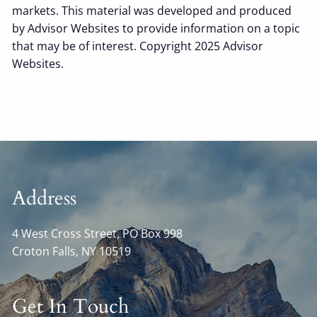
markets. This material was developed and produced
by Advisor Websites to provide information on a topic
that may be of interest. Copyright 2025 Advisor
Websites.
Address
4 West Cross Street, PO Box 998
Croton Falls
,
NY
10519
Get In Touch