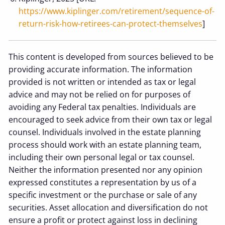
https://www.kiplinger.com/retirement/sequence-of-
return-risk-how-retirees-can-protect-themselves
]
This content is developed from sources believed to be
providing accurate information. The information
provided is not written or intended as tax or legal
advice and may not be relied on for purposes of
avoiding any Federal tax penalties. Individuals are
encouraged to seek advice from their own tax or legal
counsel. Individuals involved in the estate planning
process should work with an estate planning team,
including their own personal legal or tax counsel.
Neither the information presented nor any opinion
expressed constitutes a representation by us of a
specific investment or the purchase or sale of any
securities. Asset allocation and diversification do not
ensure a profit or protect against loss in declining