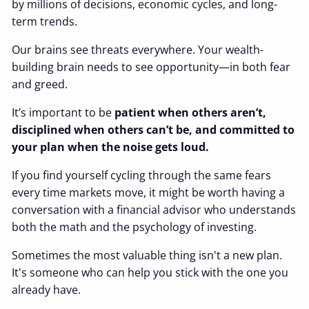
by millions of decisions, economic cycles, and long-
term trends.
Our brains see threats everywhere. Your wealth-
building brain needs to see opportunity—in both fear
and greed.
It’s important to be
patient when others aren’t,
disciplined when others can’t be, and committed to
your plan when the noise gets loud.
If you find yourself cycling through the same fears
every time markets move, it might be worth having a
conversation with a financial advisor who understands
both the math and the psychology of investing.
Sometimes the most valuable thing isn't a new plan.
It's someone who can help you stick with the one you
already have.