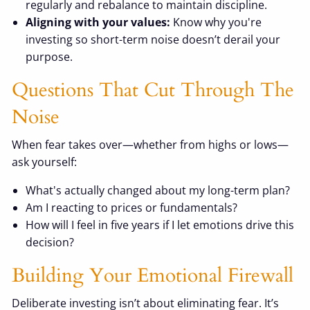
regularly and rebalance to maintain discipline.
Aligning with your values:
Know why you're
investing so short-term noise doesn’t derail your
purpose.
Questions That Cut Through The
Noise
When fear takes over—whether from highs or lows—
ask yourself:
What's actually changed about my long-term plan?
Am I reacting to prices or fundamentals?
How will I feel in five years if I let emotions drive this
decision?
Building Your Emotional Firewall
Deliberate investing isn’t about eliminating fear. It’s