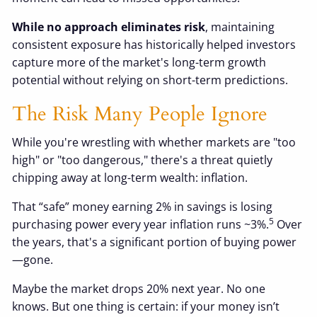
While no approach eliminates risk
, maintaining
consistent exposure has historically helped investors
capture more of the market's long-term growth
potential without relying on short-term predictions.
The Risk Many People Ignore
While you're wrestling with whether markets are "too
high" or "too dangerous," there's a threat quietly
chipping away at long-term wealth: inflation.
That “safe” money earning 2% in savings is losing
5
purchasing power every year inflation runs ~3%.
Over
the years, that's a significant portion of buying power
—gone.
Maybe the market drops 20% next year. No one
knows. But one thing is certain: if your money isn’t