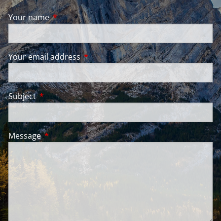
Your name
This field is required.
Your email address
This field is required.
Subject
This field is required.
Message
This field is required.