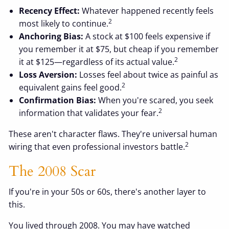
Recency Effect:
Whatever happened recently feels
2
most likely to continue.
Anchoring Bias:
A stock at $100 feels expensive if
you remember it at $75, but cheap if you remember
2
it at $125—regardless of its actual value.
Loss Aversion:
Losses feel about twice as painful as
2
equivalent gains feel good.
Confirmation Bias:
When you're scared, you seek
2
information that validates your fear.
These aren't character flaws. They're universal human
2
wiring that even professional investors battle.
The 2008 Scar
If you're in your 50s or 60s, there's another layer to
this.
You lived through 2008. You may have watched