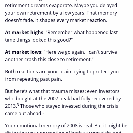
retirement dreams evaporate. Maybe you delayed
your own retirement by a few years. That memory
doesn't fade. It shapes every market reaction.
At market highs
: "Remember what happened last
time things looked this good?"
At market lows
: "Here we go again. I can't survive
another crash this close to retirement."
Both reactions are your brain trying to protect you
from repeating past pain.
But here’s what that trauma misses: even investors
who bought at the 2007 peak had fully recovered by
3
2013.
Those who stayed invested during the crisis
3
came out ahead.
Your emotional memory of 2008 is real. But it might be
distorting your perception of both current risks and